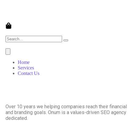
Home
Services
Contact Us
Over 10 years we helping companies reach their financial
and branding goals. Onum is a values-driven SEO agency
dedicated.