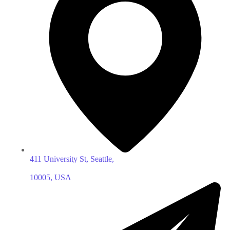
411 University St, Seattle,
10005, USA