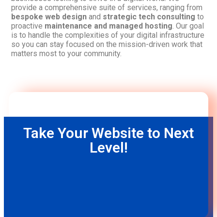
provide a comprehensive suite of services, ranging from
bespoke web design
and
strategic tech consulting
to
proactive
maintenance and managed hosting
. Our goal
is to handle the complexities of your digital infrastructure
so you can stay focused on the mission-driven work that
matters most to your community.
Take Your Website to Next
Level!