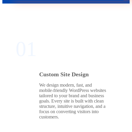
01
Custom Site Design
We design modern, fast, and
mobile‑friendly WordPress websites
tailored to your brand and business
goals. Every site is built with clean
structure, intuitive navigation, and a
focus on converting visitors into
customers.