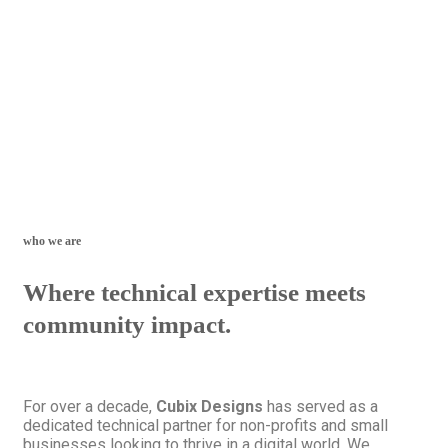
who we are
Where technical expertise meets
community impact.
For over a decade,
Cubix Designs
has served as a
dedicated technical partner for non-profits and small
businesses looking to thrive in a digital world. We