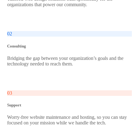
organizations that power our community.
02
Consulting
Bridging the gap between your organization’s goals and the
technology needed to reach them.
03
Support
Worry-free website maintenance and hosting, so you can stay
focused on your mission while we handle the tech.