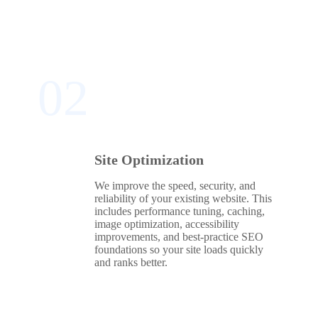
02
Site Optimization
We improve the speed, security, and
reliability of your existing website. This
includes performance tuning, caching,
image optimization, accessibility
improvements, and best‑practice SEO
foundations so your site loads quickly
and ranks better.