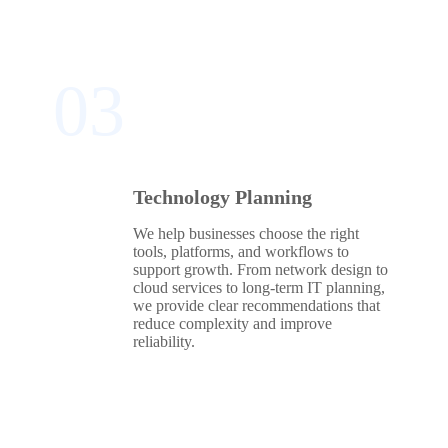
03
Technology Planning
We help businesses choose the right
tools, platforms, and workflows to
support growth. From network design to
cloud services to long‑term IT planning,
we provide clear recommendations that
reduce complexity and improve
reliability.