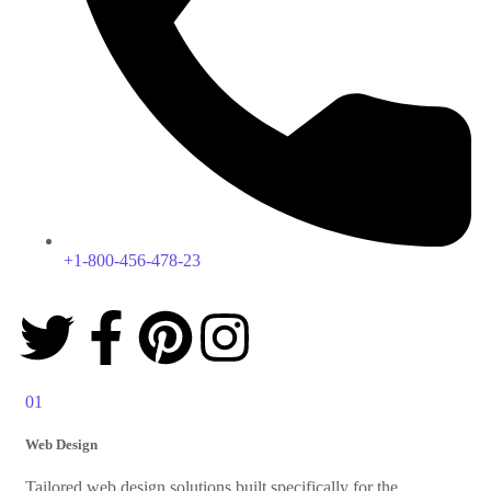
+1-800-456-478-23
01
Web Design
Tailored web design solutions built specifically for the