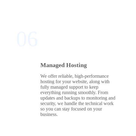
06
Managed Hosting
We offer reliable, high‑performance
hosting for your website, along with
fully managed support to keep
everything running smoothly. From
updates and backups to monitoring and
security, we handle the technical work
so you can stay focused on your
business.