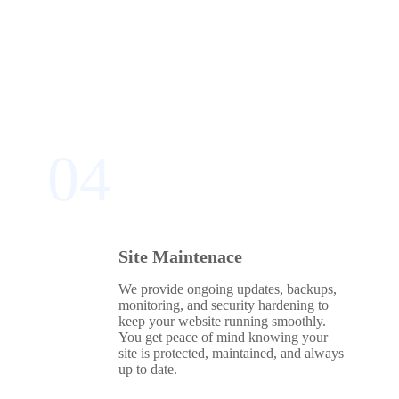
04
Site Maintenace
We provide ongoing updates, backups,
monitoring, and security hardening to
keep your website running smoothly.
You get peace of mind knowing your
site is protected, maintained, and always
up to date.