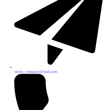
onum_company@mail.com