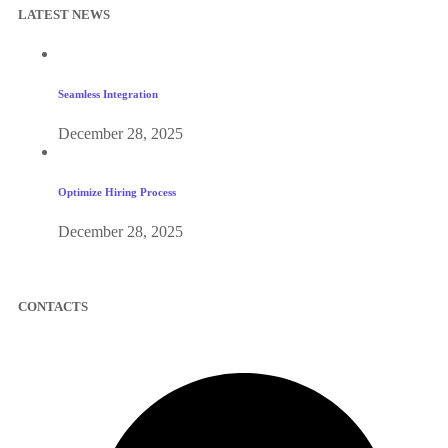
LATEST NEWS
Seamless Integration
December 28, 2025
Optimize Hiring Process
December 28, 2025
CONTACTS