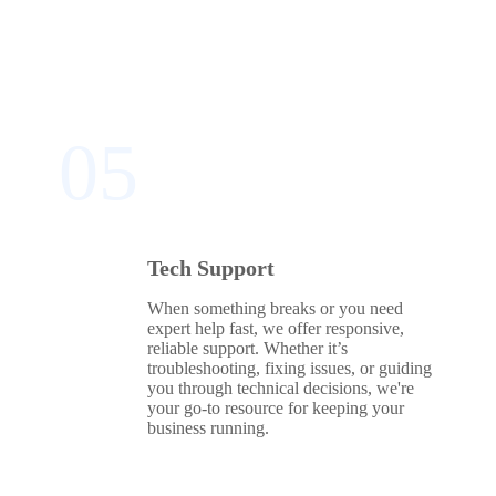
05
Tech Support
When something breaks or you need
expert help fast, we offer responsive,
reliable support. Whether it’s
troubleshooting, fixing issues, or guiding
you through technical decisions, we're
your go‑to resource for keeping your
business running.