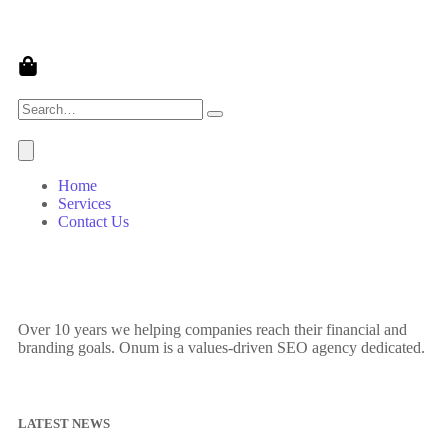
Home
Services
Contact Us
Over 10 years we helping companies reach their financial and
branding goals. Onum is a values-driven SEO agency dedicated.
LATEST NEWS