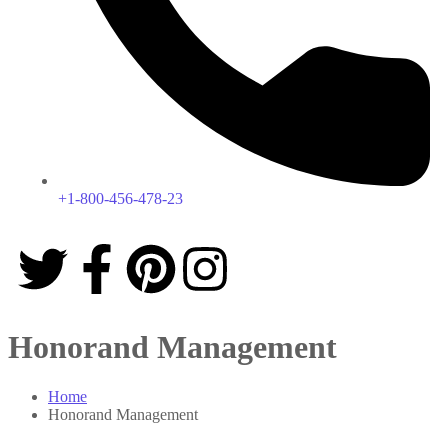
+1-800-456-478-23
Honorand Management
Home
Honorand Management