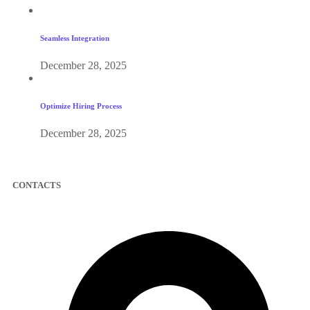
Seamless Integration
December 28, 2025
Optimize Hiring Process
December 28, 2025
CONTACTS