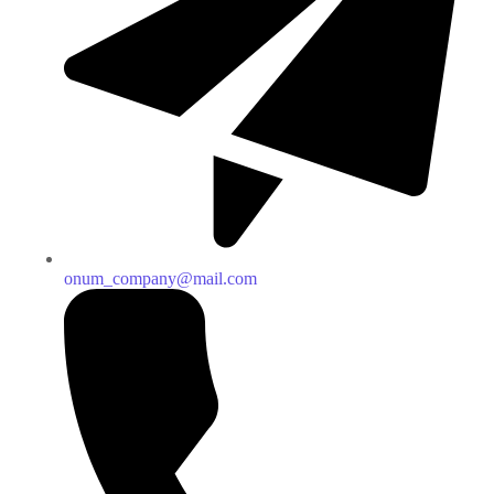
onum_company@mail.com