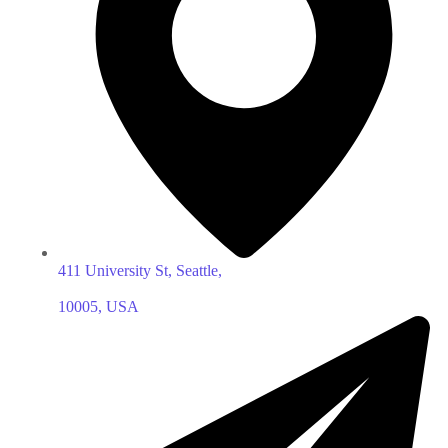
411 University St, Seattle,
10005, USA