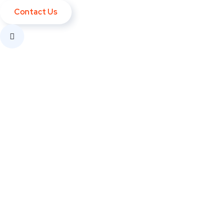
Contact Us