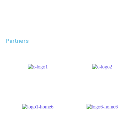
Partners