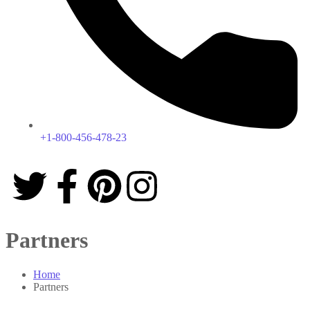
+1-800-456-478-23
Partners
Home
Partners