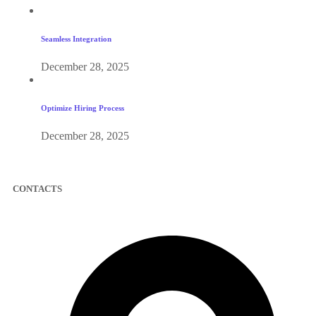
Seamless Integration
December 28, 2025
Optimize Hiring Process
December 28, 2025
CONTACTS