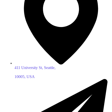
411 University St, Seattle,
10005, USA