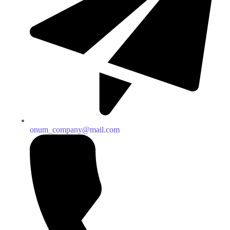
onum_company@mail.com