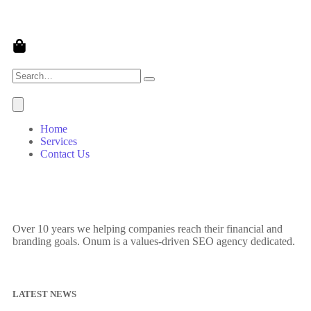
Home
Services
Contact Us
Over 10 years we helping companies reach their financial and
branding goals. Onum is a values-driven SEO agency dedicated.
LATEST NEWS