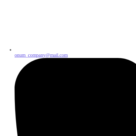
onum_company@mail.com