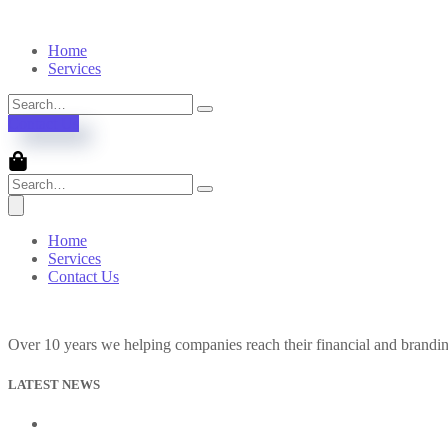
Home
Services
Contact Us
Home
Services
Contact Us
Over 10 years we helping companies reach their financial and brandi
LATEST NEWS