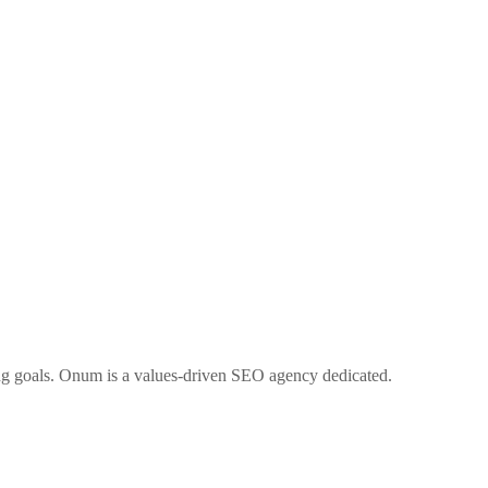
ng goals. Onum is a values-driven SEO agency dedicated.