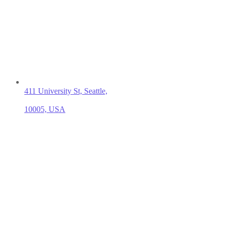
411 University St, Seattle,
10005, USA