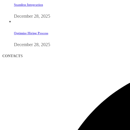
Seamless Integration
December 28, 2025
Optimize Hiring Process
December 28, 2025
CONTACTS