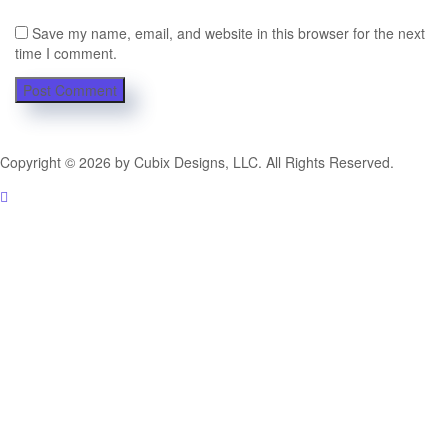
Save my name, email, and website in this browser for the next
time I comment.
Copyright © 2026 by Cubix Designs, LLC. All Rights Reserved.