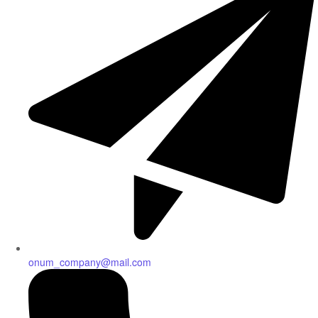
onum_company@mail.com