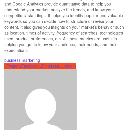
and Google Analytics provide quantitative data to help you
understand your market, analyze the trends, and know your
competitors’ standings. It helps you identify popular and valuable
keywords so you can decide how to
structure or revise your
content.
It also gives you insights on your market’s behavior such
as location, times of activity, frequency of searches, technologies
used, product preferences, etc. All these metrics are useful in
helping you get to know your audience, their needs, and their
expectations.
business
marketing
Twitter
Facebook
Pinterest
LinkedIn