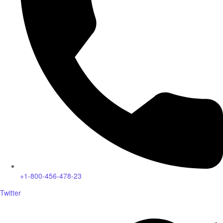
+1-800-456-478-23
Twitter