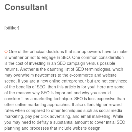
Consultant
carlos@cubixdesigns.tech
July 10, 2019
0 Comments
[otfliker]
O
One of the principal decisions that startup owners have to make
is whether or not to engage in SEO. One common consideration
is the cost of investing in an SEO campaign versus possible
returns. Another is the daunting list of SEO terminologies, which
may overwhelm newcomers to the e-commerce and website
scene. If you are a new online entrepreneur but are not convinced
of the benefits of SEO, then this article is for you! Here are some
of the reasons why SEO is important and why you should
consider it as a marketing technique.
SEO is less expensive than
other online marketing approaches.
It also offers higher reward
rates when compared to other techniques such as social media
marketing, pay per click advertising, and email marketing. While
you may need to defray a substantial amount to cover initial SEO
planning and processes that include website design,