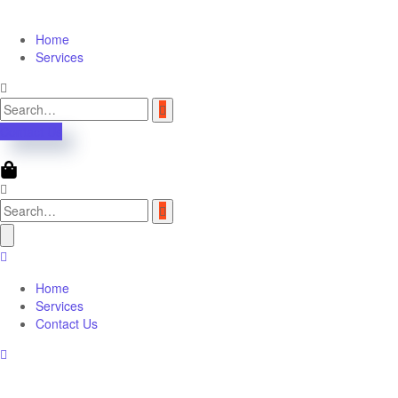
Home
Services
Contact Us
Home
Services
Contact Us