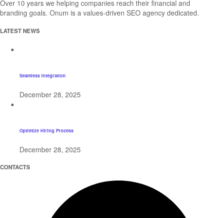
Over 10 years we helping companies reach their financial and
branding goals. Onum is a values-driven SEO agency dedicated.
LATEST NEWS
Seamless Integration
December 28, 2025
Optimize Hiring Process
December 28, 2025
CONTACTS