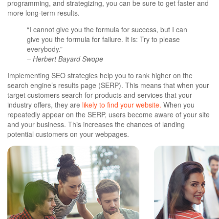
programming, and strategizing, you can be sure to get faster and
more long-term results.
“I cannot give you the formula for success, but I can
give you the formula for failure. It is: Try to please
everybody.”
– Herbert Bayard Swope
Implementing SEO strategies help you to rank higher on the
search engine’s results page (SERP). This means that when your
target customers search for products and services that your
industry offers, they are
likely to find your website.
When you
repeatedly appear on the SERP, users become aware of your site
and your business. This increases the chances of landing
potential customers on your webpages.