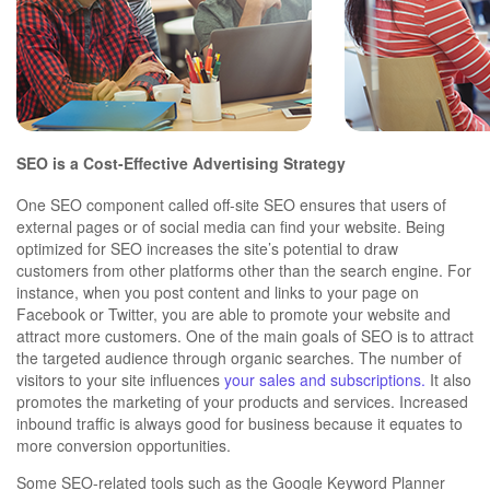
SEO is a Cost-Effective Advertising Strategy
One SEO component called off-site SEO ensures that users of
external pages or of social media can find your website. Being
optimized for SEO increases the site’s potential to draw
customers from other platforms other than the search engine. For
instance, when you post content and links to your page on
Facebook or Twitter, you are able to promote your website and
attract more customers. One of the main goals of SEO is to attract
the targeted audience through organic searches. The number of
visitors to your site influences
your sales and subscriptions.
It also
promotes the marketing of your products and services. Increased
inbound traffic is always good for business because it equates to
more conversion opportunities.
Some SEO-related tools such as the Google Keyword Planner