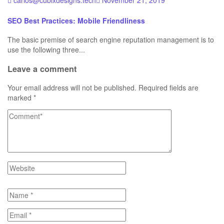
carlos@cubixdesigns.tech
November 21, 2019
SEO Best Practices: Mobile Friendliness
The basic premise of search engine reputation management is to
use the following three...
Leave a comment
Your email address will not be published.
Required fields are
marked
*