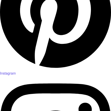
Instagram