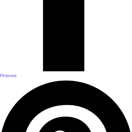
Pinterest