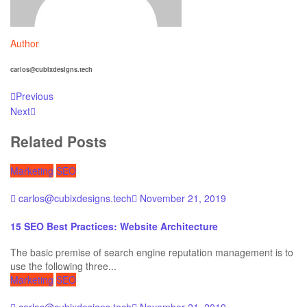
Author
carlos@cubixdesigns.tech
Previous
Next
Related Posts
Marketing
SEO
carlos@cubixdesigns.tech
November 21, 2019
15 SEO Best Practices: Website Architecture
The basic premise of search engine reputation management is to
use the following three...
Marketing
SEO