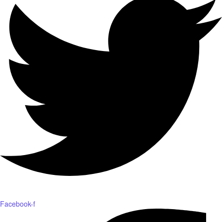
Facebook-f