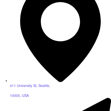
411 University St, Seattle,
10005, USA