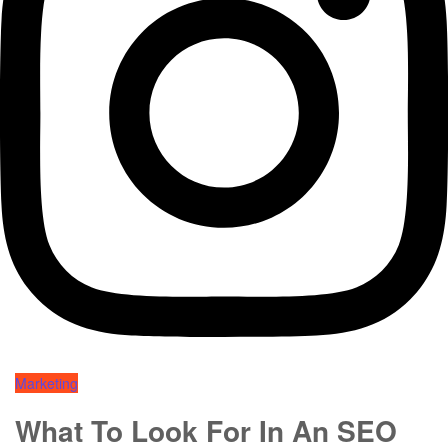
Marketing
What To Look For In An SEO