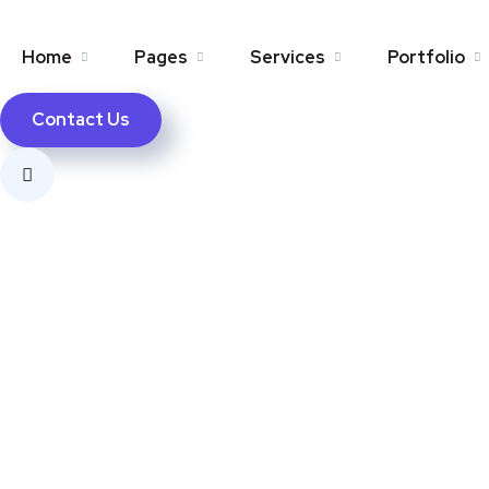
Home
Pages
Services
Portfolio
Contact Us